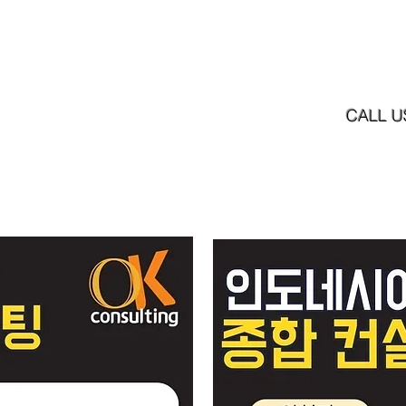
Home
News
Our Services
Our Product
CALL U