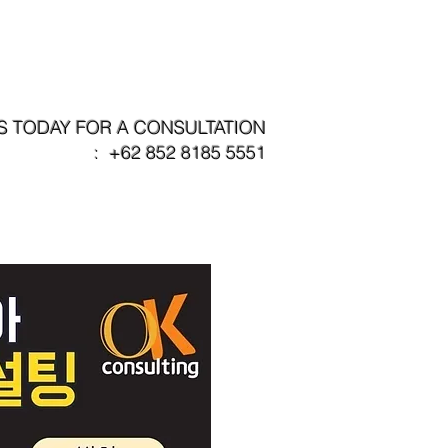
s
Our Partners
Contact
S TODAY FOR A CONSULTATION
: +62 852 8185 5551