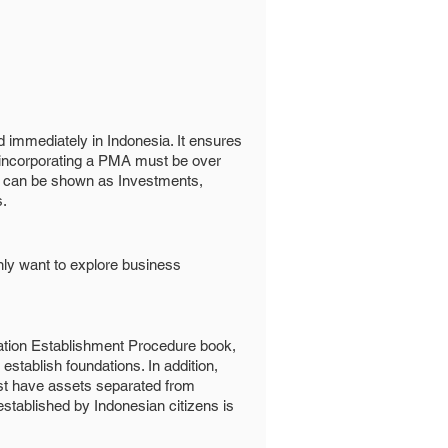
d immediately in Indonesia. It ensures
 incorporating a PMA must be over
ts can be shown as Investments,
s.
only want to explore business
dation Establishment Procedure book,
establish foundations. In addition,
st have assets separated from
stablished by Indonesian citizens is