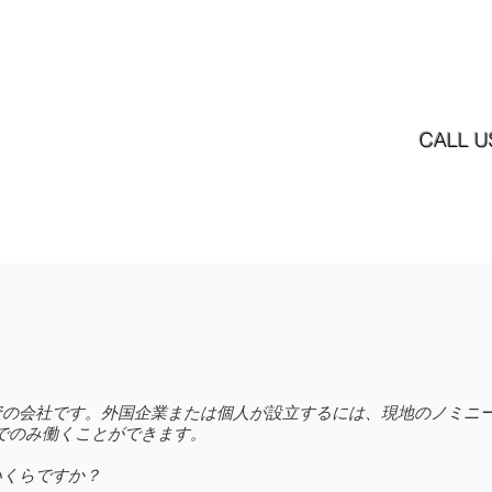
ホーム
ニュース
サービス内容
サービス
CALL U
直接投資の会社です。外国企業または個人が設立するには、現地のノミ
Nでのみ働くことができます。
いくらですか？