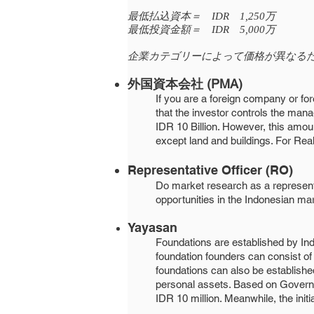
最低払込資本＝ IDR 1,250万
最低投資金額＝ IDR 5,000万
企業カテゴリーによって価格が異なる
外国資本会社 (PMA)
If you are a foreign company or for
that the investor controls the ma
IDR 10 Billion. However, this amou
except land and buildings. For Rea
Representative Officer (RO)
​​Do market research as a represent
opportunities in the Indonesian mark
Yayasan
Foundations are established by In
foundation founders can consist of 
foundations can also be established 
personal assets. Based on Governme
IDR 10 million. Meanwhile, the initi