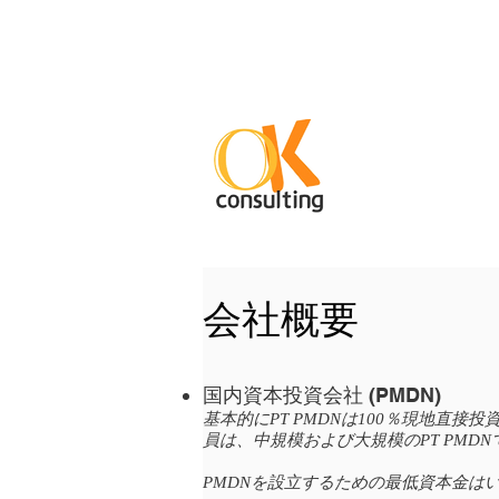
会社概要
国内資本投資会社 (PMDN)
基本的にPT PMDNは100％現地
員は、中規模および大規模のPT PMD
PMDNを設立するための最低資本金は