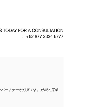
パートナー企業
問い合わせ
S TODAY FOR A CONSULTATION
: +62 877 3334 6777
ニーパートナーが必要です。外国人従業