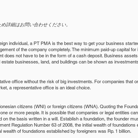
ため詳細はお問い合わせください。
eign individual, a PT PMA is the best way to get your business starte
nagement of the company completely. The minimum paid-up capital for
nt does not have to be in the form of a cash deposit. Business asse
l estate businesses, land, and buildings can be shown as investment
ative office without the risk of big investments. For companies that 
et, a representative office is an ideal choice.
donesian citizens (WNI) or foreign citizens (WNA). Quoting the Foun
one or more people. It is possible that companies or legal entities can 
on the basis written in a will.
Establish a foundation, the founder mu
nt Regulation Number 63 of 2008, the initial wealth of foundations e
al wealth of foundations established by foreigners was Rp. 1 billion.